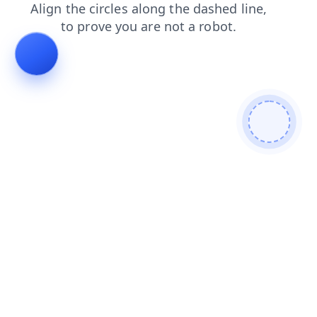
search
faq
login
news
shop