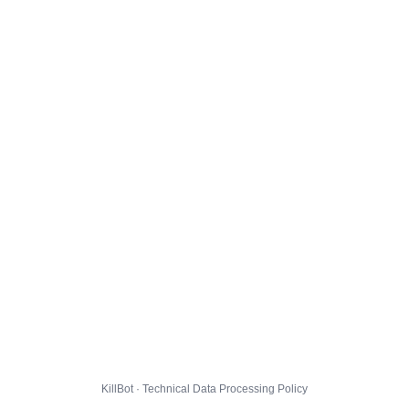
KillBot · Technical Data Processing Policy